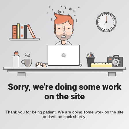
Sorry, we're doing some work
on the site
Thank you for being patient. We are doing some work on the site
and will be back shortly.