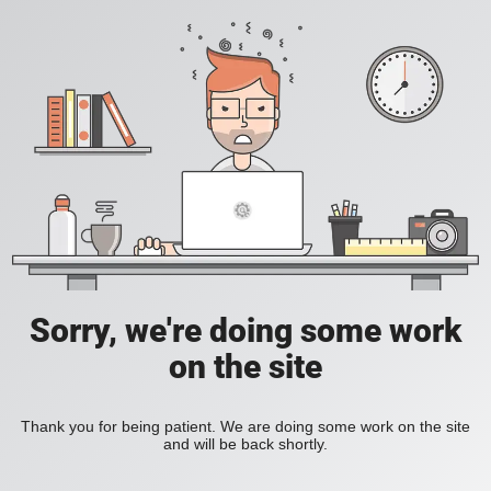
Sorry, we're doing some work
on the site
Thank you for being patient. We are doing some work on the site
and will be back shortly.