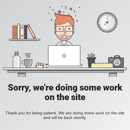
Sorry, we're doing some work
on the site
Thank you for being patient. We are doing some work on the site
and will be back shortly.