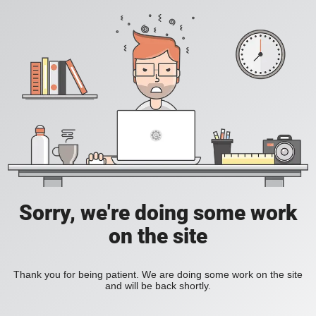
Sorry, we're doing some work
on the site
Thank you for being patient. We are doing some work on the site
and will be back shortly.