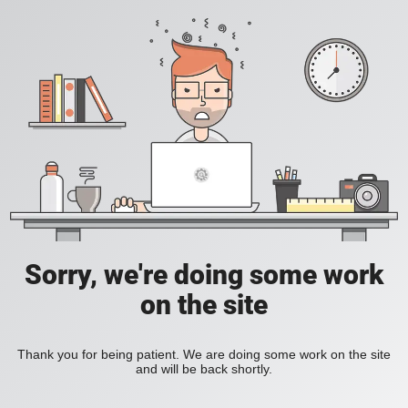
Sorry, we're doing some work
on the site
Thank you for being patient. We are doing some work on the site
and will be back shortly.