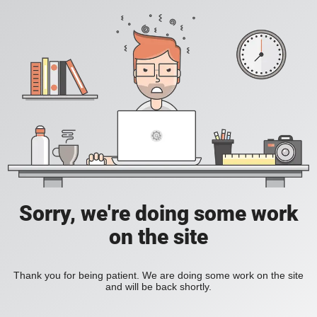
Sorry, we're doing some work
on the site
Thank you for being patient. We are doing some work on the site
and will be back shortly.