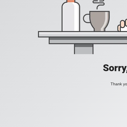
Sorry
Thank you