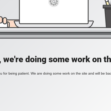
, we're doing some work on th
 for being patient. We are doing some work on the site and will be bac