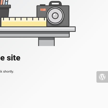
e site
k shortly.