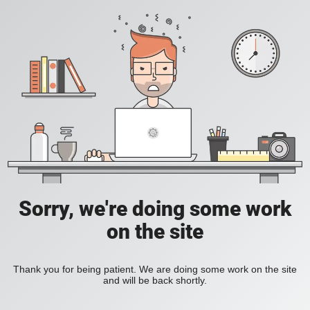
Sorry, we're doing some work
on the site
Thank you for being patient. We are doing some work on the site
and will be back shortly.