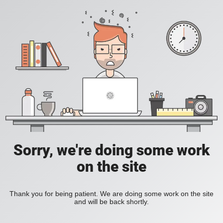
Sorry, we're doing some work
on the site
Thank you for being patient. We are doing some work on the site
and will be back shortly.