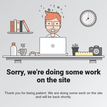
Sorry, we're doing some work
on the site
Thank you for being patient. We are doing some work on the site
and will be back shortly.