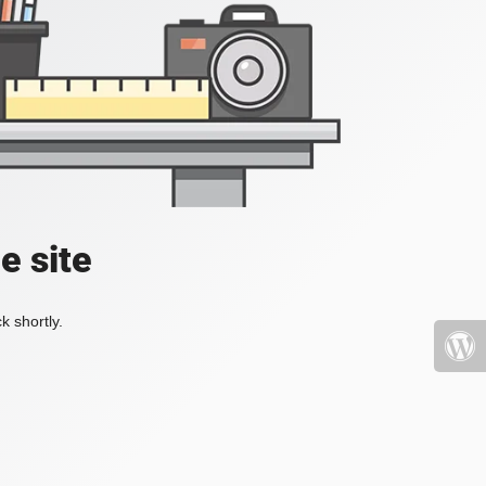
e site
k shortly.