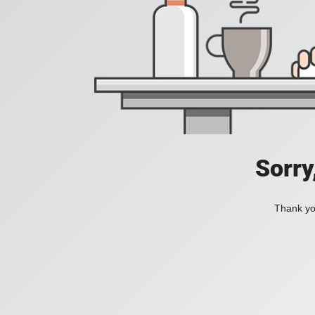
Sorry
Thank you