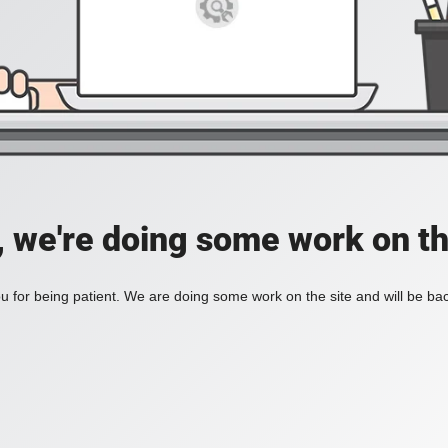
, we're doing some work on th
 for being patient. We are doing some work on the site and will be bac