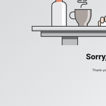
Sorry
Thank you