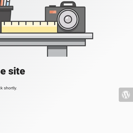
e site
k shortly.