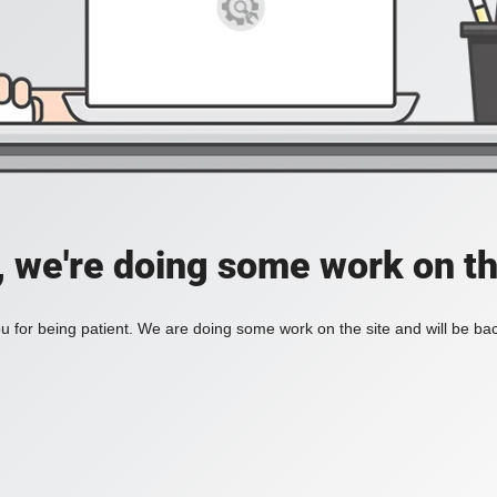
, we're doing some work on th
 for being patient. We are doing some work on the site and will be bac