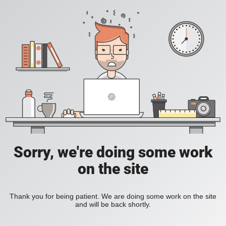
Sorry, we're doing some work
on the site
Thank you for being patient. We are doing some work on the site
and will be back shortly.