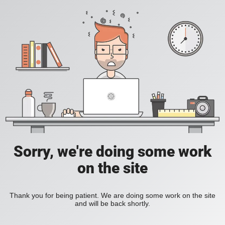
Sorry, we're doing some work
on the site
Thank you for being patient. We are doing some work on the site
and will be back shortly.