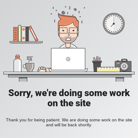
Sorry, we're doing some work
on the site
Thank you for being patient. We are doing some work on the site
and will be back shortly.