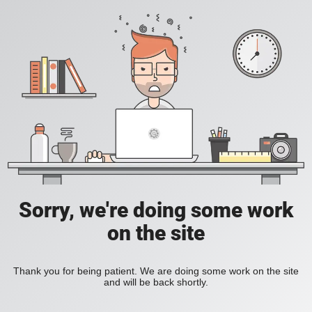
Sorry, we're doing some work
on the site
Thank you for being patient. We are doing some work on the site
and will be back shortly.