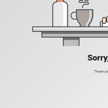
Sorry
Thank you