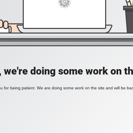
, we're doing some work on th
 for being patient. We are doing some work on the site and will be bac