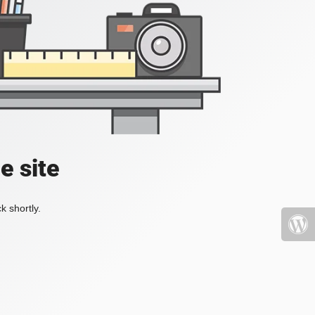
e site
k shortly.