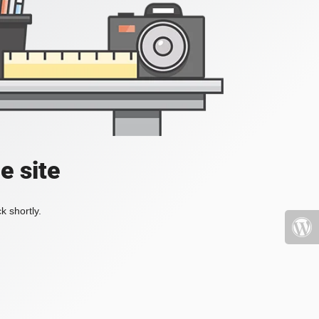
e site
k shortly.