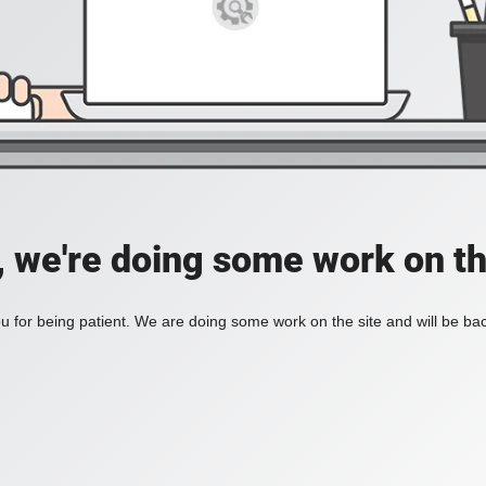
, we're doing some work on th
 for being patient. We are doing some work on the site and will be bac