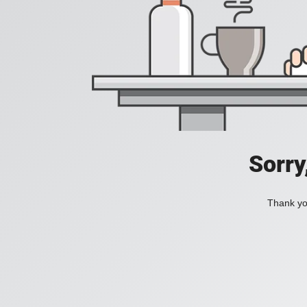
Sorry
Thank you