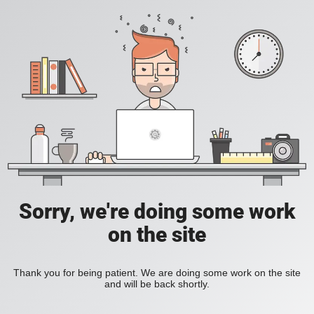
Sorry, we're doing some work
on the site
Thank you for being patient. We are doing some work on the site
and will be back shortly.