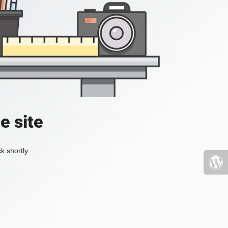
e site
k shortly.