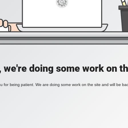
, we're doing some work on th
 for being patient. We are doing some work on the site and will be bac