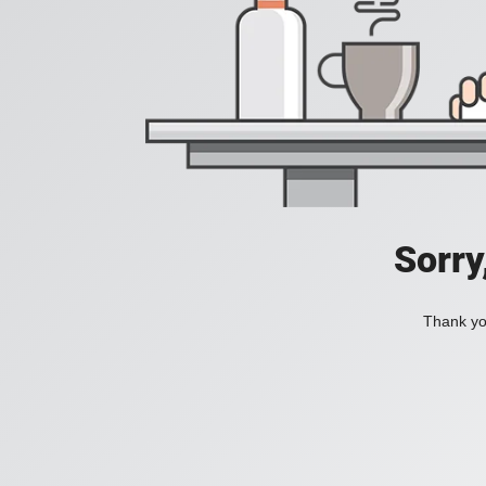
Sorry
Thank you