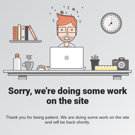
Sorry, we're doing some work
on the site
Thank you for being patient. We are doing some work on the site
and will be back shortly.