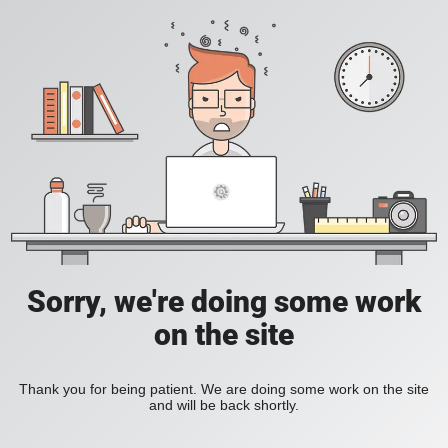
Sorry, we're doing some work
on the site
Thank you for being patient. We are doing some work on the site
and will be back shortly.