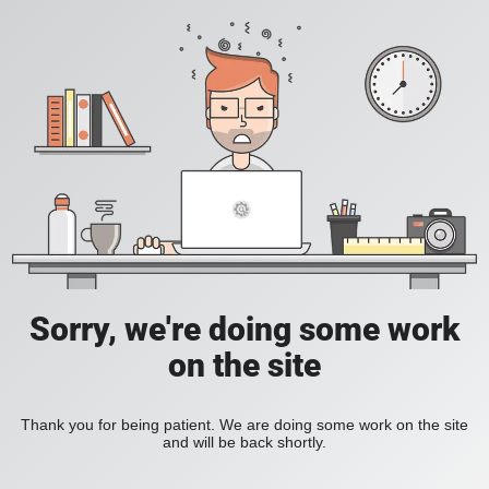
Sorry, we're doing some work
on the site
Thank you for being patient. We are doing some work on the site
and will be back shortly.