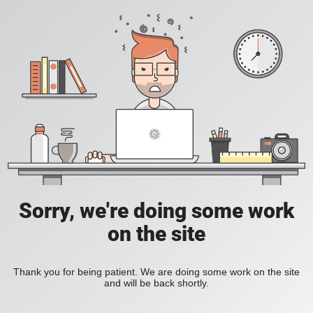
Sorry, we're doing some work
on the site
Thank you for being patient. We are doing some work on the site
and will be back shortly.