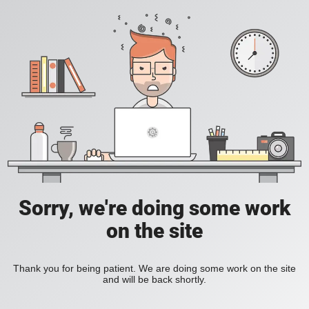
Sorry, we're doing some work
on the site
Thank you for being patient. We are doing some work on the site
and will be back shortly.