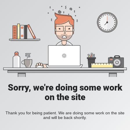
Sorry, we're doing some work
on the site
Thank you for being patient. We are doing some work on the site
and will be back shortly.