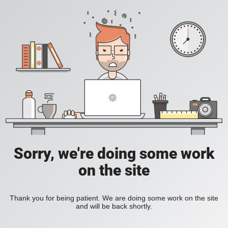
Sorry, we're doing some work
on the site
Thank you for being patient. We are doing some work on the site
and will be back shortly.