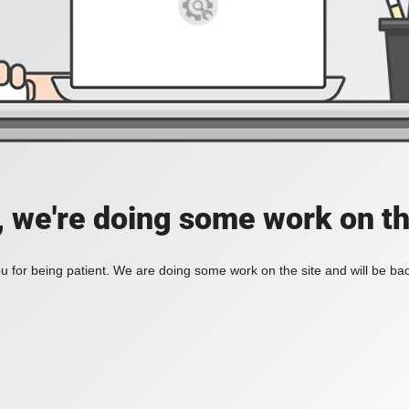
, we're doing some work on th
 for being patient. We are doing some work on the site and will be bac