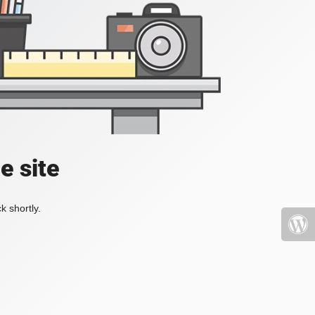
e site
k shortly.