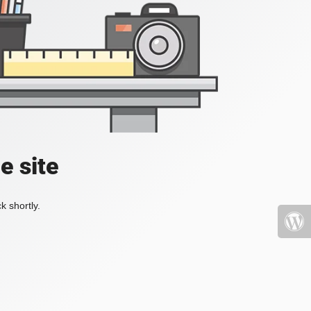
e site
k shortly.