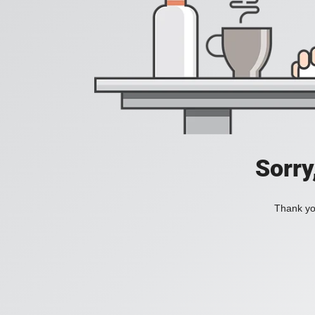
Sorry
Thank you