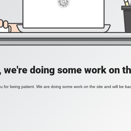
, we're doing some work on th
 for being patient. We are doing some work on the site and will be bac