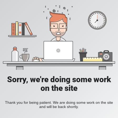
Sorry, we're doing some work
on the site
Thank you for being patient. We are doing some work on the site
and will be back shortly.