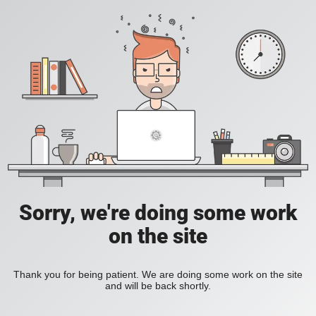
Sorry, we're doing some work
on the site
Thank you for being patient. We are doing some work on the site
and will be back shortly.