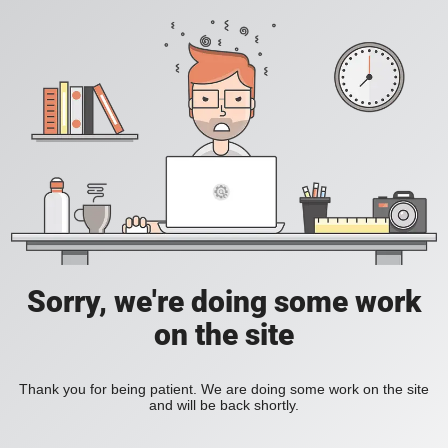
Sorry, we're doing some work
on the site
Thank you for being patient. We are doing some work on the site
and will be back shortly.