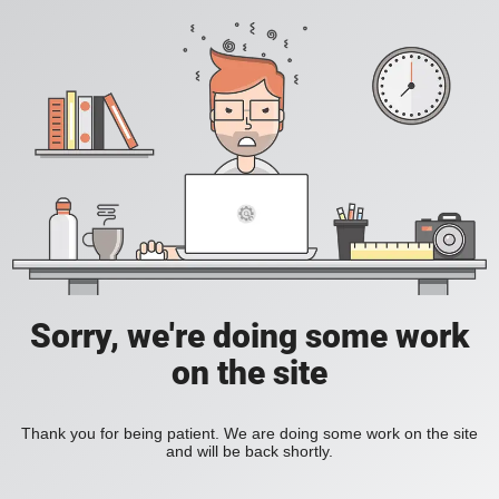
Sorry, we're doing some work
on the site
Thank you for being patient. We are doing some work on the site
and will be back shortly.