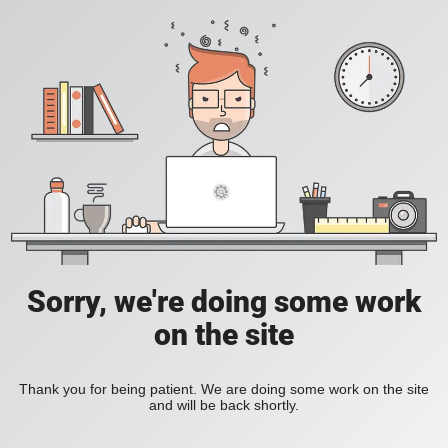
Sorry, we're doing some work
on the site
Thank you for being patient. We are doing some work on the site
and will be back shortly.