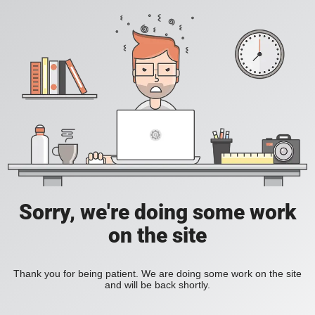
Sorry, we're doing some work
on the site
Thank you for being patient. We are doing some work on the site
and will be back shortly.