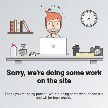
Sorry, we're doing some work
on the site
Thank you for being patient. We are doing some work on the site
and will be back shortly.