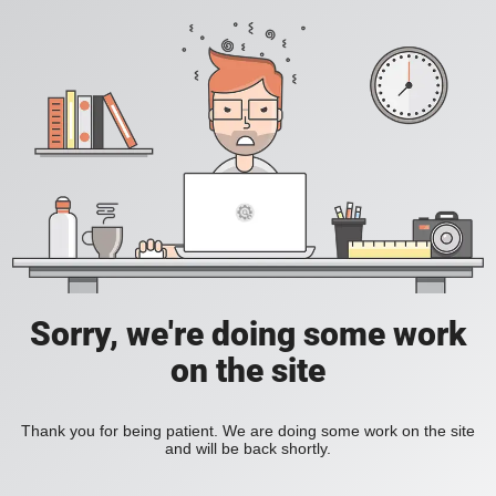
Sorry, we're doing some work
on the site
Thank you for being patient. We are doing some work on the site
and will be back shortly.