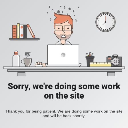
Sorry, we're doing some work
on the site
Thank you for being patient. We are doing some work on the site
and will be back shortly.