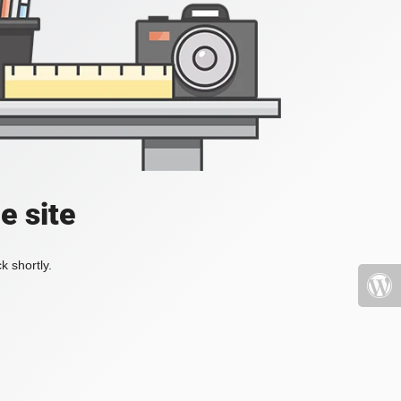
e site
k shortly.