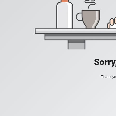
Sorry
Thank you