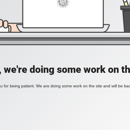
, we're doing some work on th
 for being patient. We are doing some work on the site and will be bac