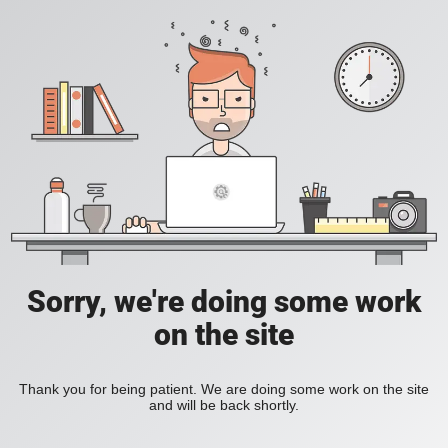
Sorry, we're doing some work
on the site
Thank you for being patient. We are doing some work on the site
and will be back shortly.