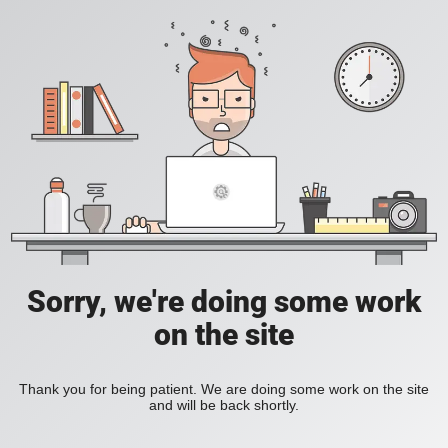
Sorry, we're doing some work
on the site
Thank you for being patient. We are doing some work on the site
and will be back shortly.