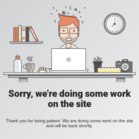
Sorry, we're doing some work
on the site
Thank you for being patient. We are doing some work on the site
and will be back shortly.