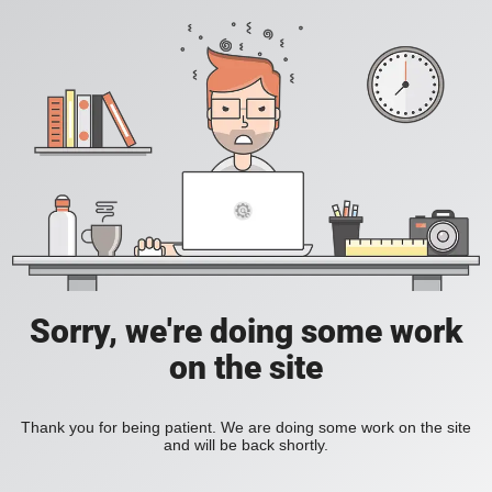
Sorry, we're doing some work
on the site
Thank you for being patient. We are doing some work on the site
and will be back shortly.