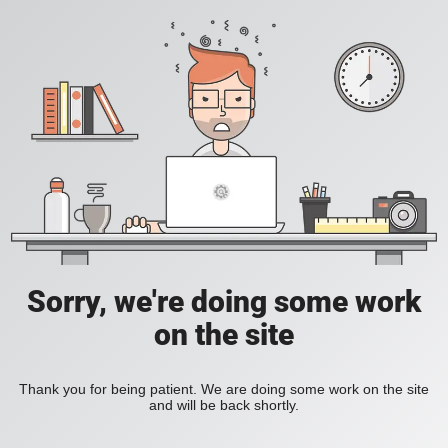
Sorry, we're doing some work
on the site
Thank you for being patient. We are doing some work on the site
and will be back shortly.