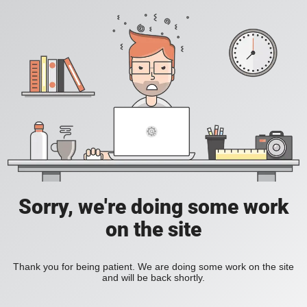
Sorry, we're doing some work
on the site
Thank you for being patient. We are doing some work on the site
and will be back shortly.