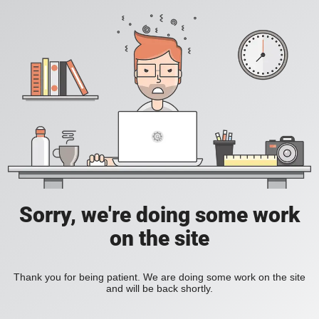
Sorry, we're doing some work
on the site
Thank you for being patient. We are doing some work on the site
and will be back shortly.