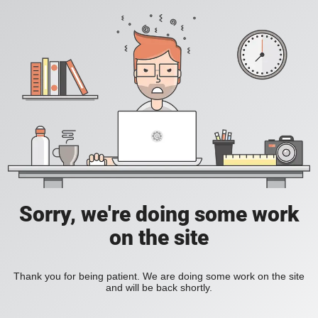
Sorry, we're doing some work
on the site
Thank you for being patient. We are doing some work on the site
and will be back shortly.