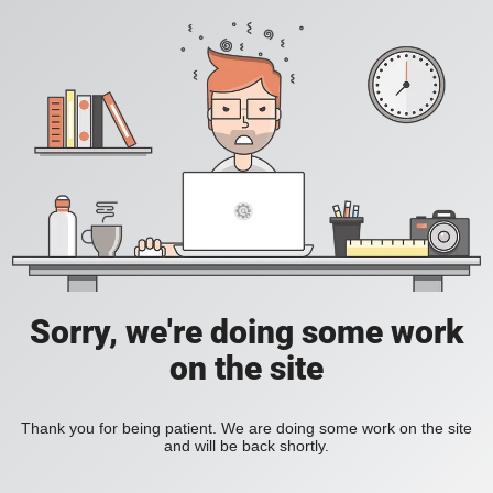
Sorry, we're doing some work
on the site
Thank you for being patient. We are doing some work on the site
and will be back shortly.